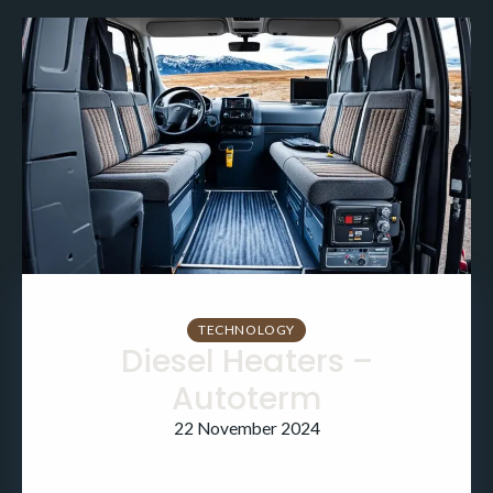
TECHNOLOGY
Diesel Heaters –
Autoterm
22 November 2024