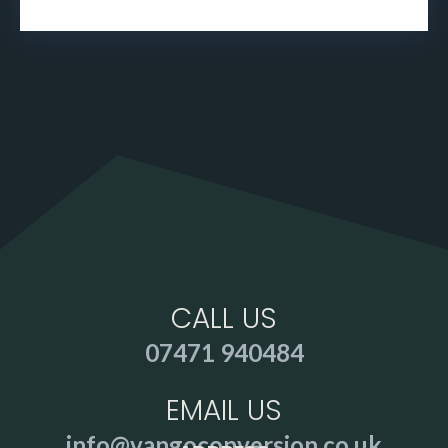
CALL US
07471 940484
EMAIL US
info@vangoconversion.co.uk