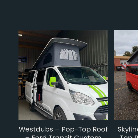
Westdubs – Pop-Top Roof
Skyli
– Ford Transit Custom
Top R