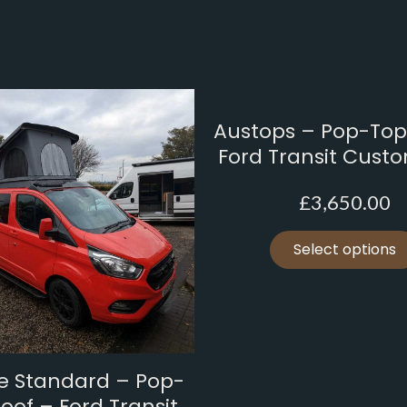
Austops – Pop-Top
Ford Transit Cust
£
3,650.00
Select options
ne Standard – Pop-
oof – Ford Transit