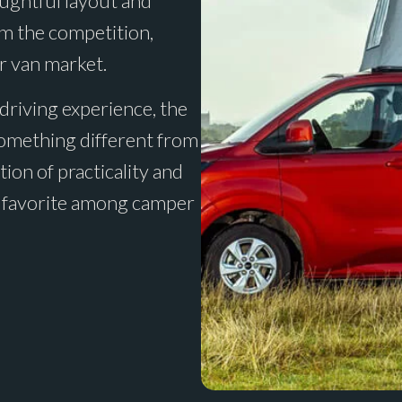
oughtful layout and
om the competition,
r van market.
 driving experience, the
something different from
ion of practicality and
s a favorite among camper