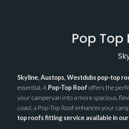
Pop Top 
Sk
Skyline, Austops, Westdubs pop-top roo
essential. A
Pop-Top Roof
offers the perf
your campervan into a more spacious, flex
coast, a Pop-Top Roof enhances your campe
top roofs fitting service available in o