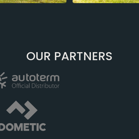
OUR PARTNERS