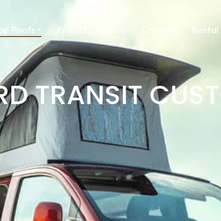
op Roofs
Projects
Shop
Contact
Rental
RD TRANSIT CUS