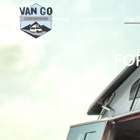
Home
Conversions
Pop T
FO