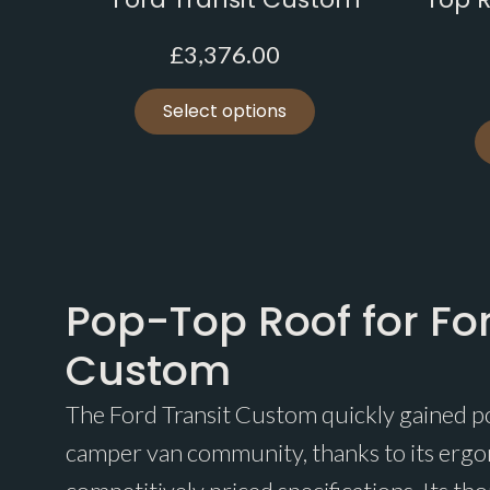
£
3,376.00
Select options
Pop-Top Roof for For
Custom
The Ford Transit Custom quickly gained p
camper van community, thanks to its erg