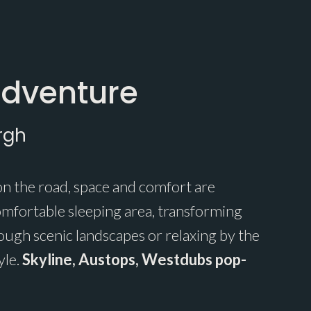
Adventure
rgh
n the road, space and comfort are
omfortable sleeping area, transforming
ugh scenic landscapes or relaxing by the
yle.
Skyline, Austops, Westdubs pop-