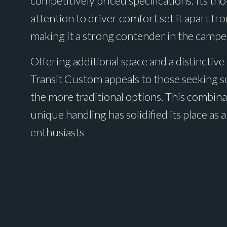
competitively priced specifications. Its th
attention to driver comfort set it apart fr
making it a strong contender in the campe
Offering additional space and a distinctive
Transit Custom appeals to those seeking 
the more traditional options. This combinat
unique handling has solidified its place a
enthusiasts