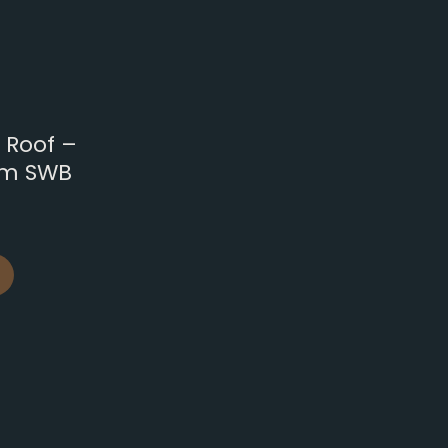
 Roof –
om SWB