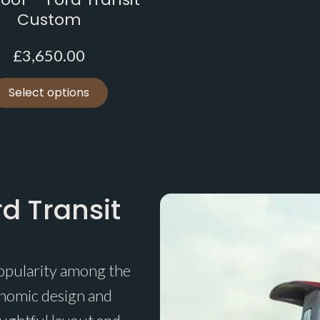
Custom
£
3,650.00
Select options
d Transit
opularity among the
onomic design and