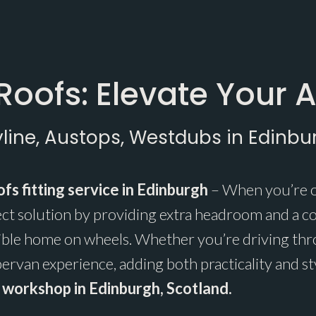
Roofs: Elevate Your 
yline, Austops, Westdubs in Edinbu
fs fitting service in Edinburgh
– When you’re o
ect solution by providing extra headroom and a c
ible home on wheels. Whether you’re driving thro
rvan experience, adding both practicality and st
ur workshop in Edinburgh, Scotland.