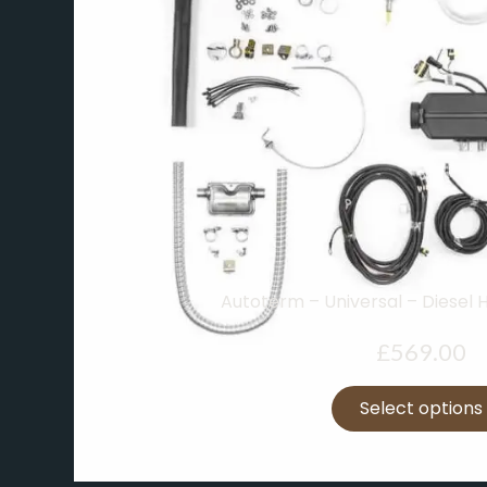
Autoterm – Universal – Diesel 
£
569.00
Select options