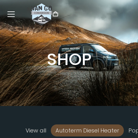
SHOP
View all
Autoterm Diesel Heater
Po