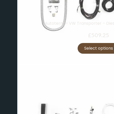
Autoterm – VW Transporter – Dies
£
509.25
Select options