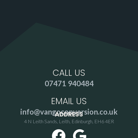
CALL US
07471 940484
EMAIL US
info@vangoconversion.co.uk
ADDRESS
4 N Leith Sands, Leith, Edinburgh, EH6 4ER