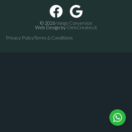
© 2026
Vango Conversion
Web Design by
ChrisCreates.it
Privacy Policy
Terms & Conditions