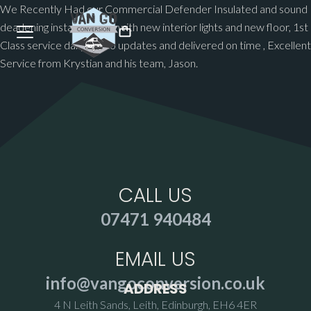
We Recently Had our Commercial Defender Insulated and sound
deadening installed along with new interior lights and new floor, 1st
Class service daily photo updates and delivered on time , Excellent
Service from Krystian and his team, Jason.
CALL US
07471 940484
EMAIL US
info@vangoconversion.co.uk
ADDRESS
4 N Leith Sands, Leith, Edinburgh, EH6 4ER