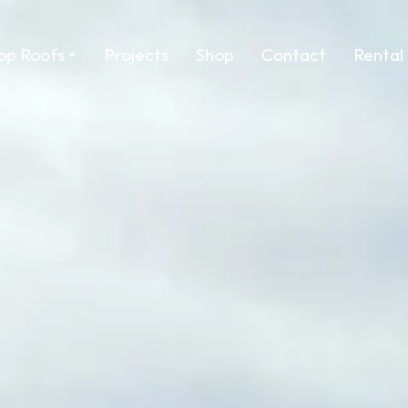
op Roofs
Projects
Shop
Contact
Rental