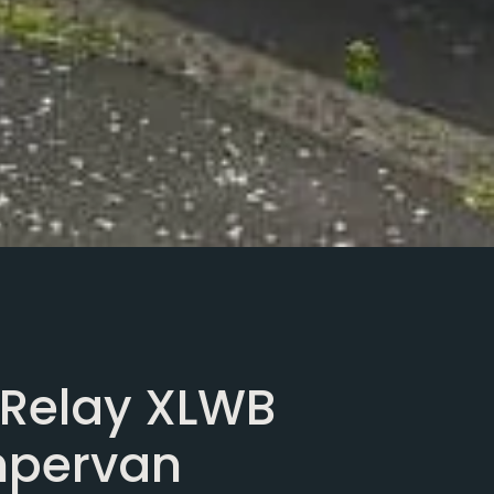
 Relay XLWB
mpervan