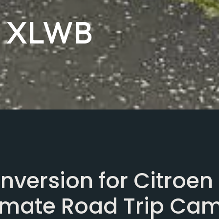
y XLWB
version for Citroen
timate Road Trip Ca