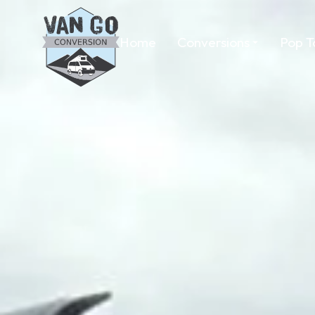
Home
Conversions
Pop T