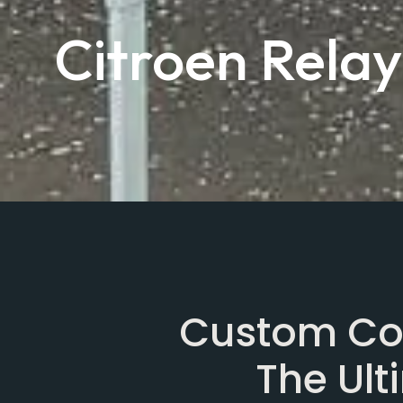
Citroen Rela
Custom Con
The Ul