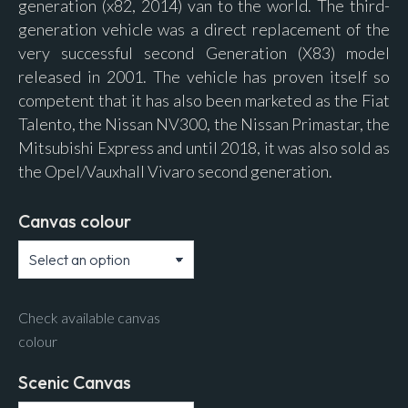
generation (x82, 2014) van to the world. The third-
generation vehicle was a direct replacement of the
very successful second Generation (X83) model
released in 2001. The vehicle has proven itself so
competent that it has also been marketed as the Fiat
Talento, the Nissan NV300, the Nissan Primastar, the
Mitsubishi Express and until 2018, it was also sold as
the Opel/Vauxhall Vivaro second generation.
Canvas colour
Check available canvas
colour
Scenic Canvas