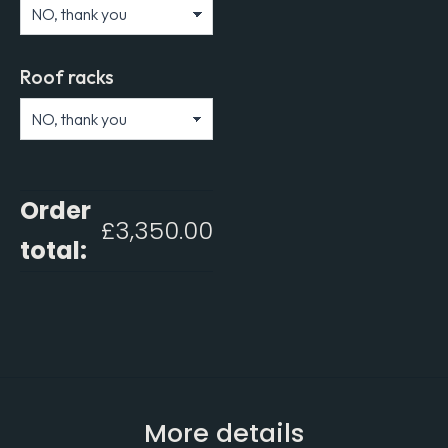
Roof racks
Order
£
3,350.00
total:
More details