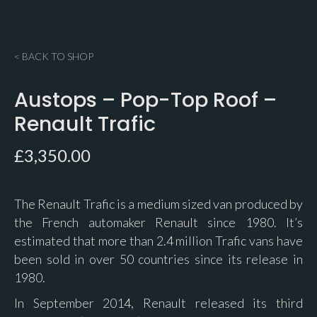
< BACK TO SHOP
Austops – Pop-Top Roof –
Renault Trafic
£
3,350.00
The Renault Trafic is a medium sized van produced by
the French automaker Renault since 1980. It’s
estimated that more than 2.4 million Trafic vans have
been sold in over 50 countries since its release in
1980.
In September 2014, Renault released its third