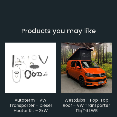
Products you may like
Autoterm – VW
Westdubs – Pop-Top
Transporter – Diesel
Roof – VW Transporter
Heater Kit – 2kW
T5/T6 LWB