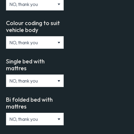
Colour coding to suit
vehicle body
Single bed with
mattres
Bi folded bed with
mattres