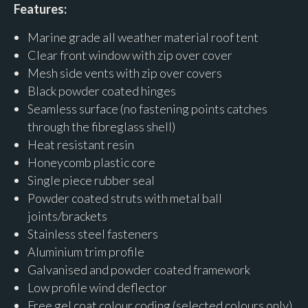
Features:
Marine grade all weather material roof tent
Clear front window with zip over cover
Mesh side vents with zip over covers
Black powder coated hinges
Seamless surface (no fastening points catches
through the fibreglass shell)
Heat resistant resin
Honeycomb plastic core
Single piece rubber seal
Powder coated struts with metal ball
joints/brackets
Stainless steel fasteners
Aluminium trim profile
Galvanised and powder coated framework
Low profile wind deflector
Free gel coat colour coding (selected colours only)