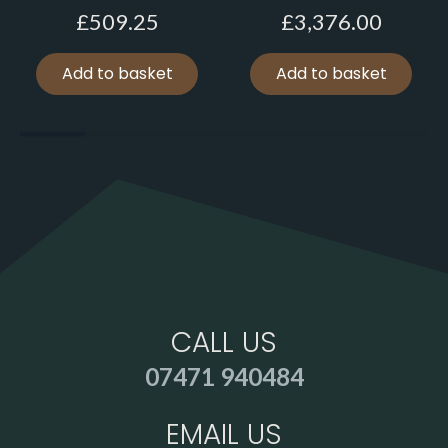
£
509.25
£
3,376.00
Add to basket
Add to basket
CALL US
07471 940484
EMAIL US