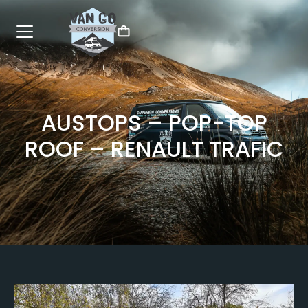
AUSTOPS – POP-TOP
ROOF – RENAULT TRAFIC