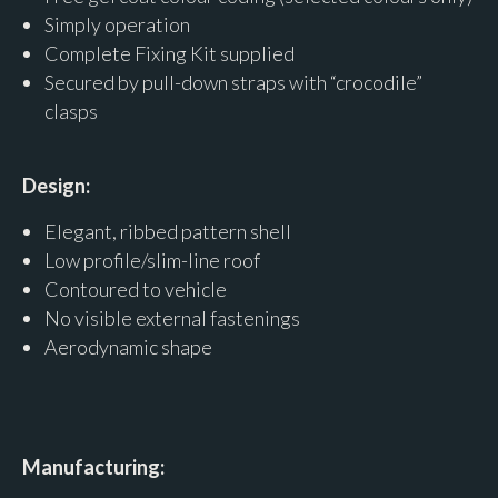
Simply operation
Complete Fixing Kit supplied
Secured by pull-down straps with “crocodile”
clasps
Design:
Elegant, ribbed pattern shell
Low profile/slim-line roof
Contoured to vehicle
No visible external fastenings
Aerodynamic shape
Manufacturing: