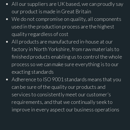
All our suppliers are UK based, we can proudly say
our product is made in Great Britain
We do not compromise on quality, all components
used in the production process are the highest
quality regardless of cost
All products are manufactured in-house at our
factory in North Yorkshire, from raw materials to
finished products enabling us to control the whole
process so we can make sure everything is to our
exacting standards
Adherence to ISO 9001 standards means that you
can be sure of the quality our products and
services to consistently meet our customer’s
requirements, and that we continually seek to
improve in every aspect our business operations