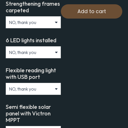
Strengthening frames
carpeted
Add to cart
6 LED lights installed
Flexible reading light
with USB port
Semi flexible solar
panel with Victron
MPPT