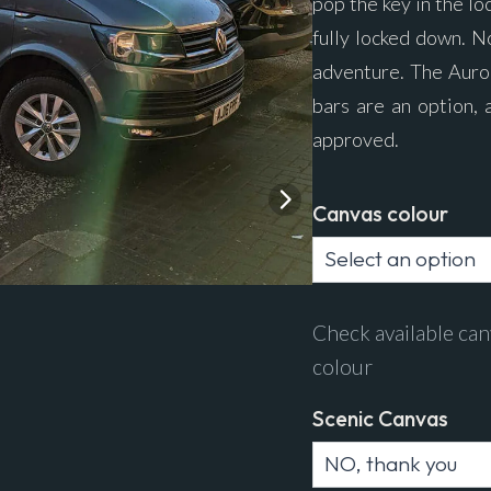
pop the key in the lo
fully locked down. N
adventure. The Auro
bars are an option, 
approved.
Canvas colour
Check available can
colour
Scenic Canvas