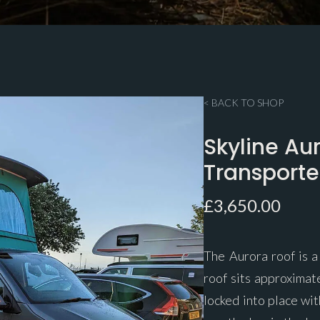
< BACK TO SHOP
Skyline Au
Transport
£
3,650.00
The Aurora roof is a
roof sits approximat
locked into place wit