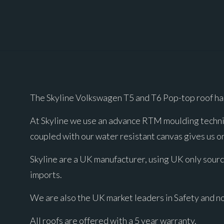
The Skyline Volkswagen T5 and T6 Pop-top roof ha
At Skyline we use an advance RTM moulding techniq
coupled with our water resistant canvas gives us on
Skyline are a UK manufacturer, using UK only sourc
imports.
We are also the UK market leaders in Safety and n
All roofs are offered with a 5 year warranty.