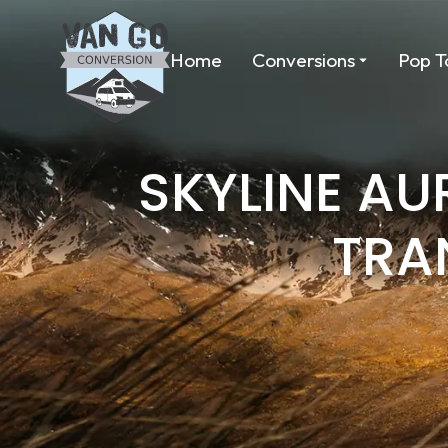
Home
Conversions
Pop T
SKYLINE A
TRA