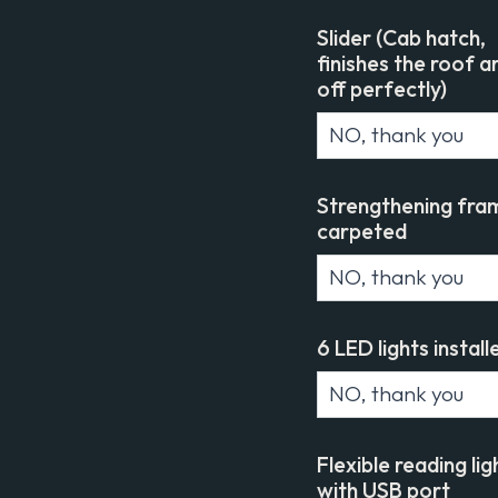
Slider (Cab hatch,
finishes the roof a
off perfectly)
Strengthening fra
carpeted
6 LED lights install
Flexible reading lig
with USB port