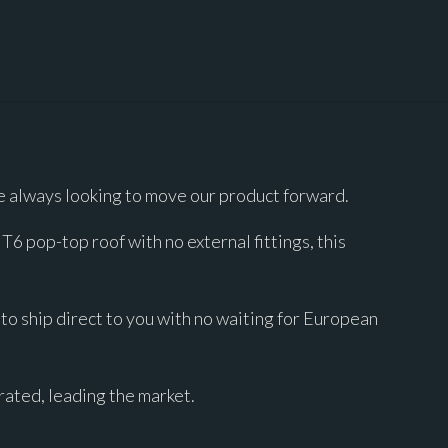
 always looking to move our product forward.
 pop-top roof with no external fittings, this
to ship direct to you with no waiting for European
ated, leading the market.