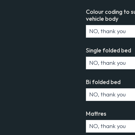
Colour coding to s
vehicle body
Single folded bed
Bi folded bed
Mattres