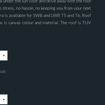
ck under the sun visor and drive away with the roof
o stress, no hassle, no keeping you from your next
ra is available for SWB and LWB T5 and T6. Roof
as is canvas colour and material. The roof is TUV
vas