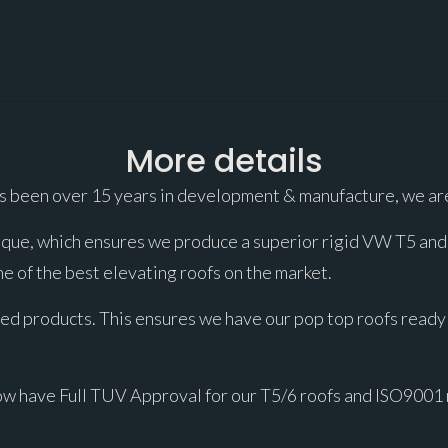
More details
s been over 15 years in development & manufacture, we are
ue, which ensures we produce a superior rigid VW T5 and T6
e of the best elevating roofs on the market.
ed products. This ensures we have our pop top roofs ready 
ow have Full TUV Approval for our T5/6 roofs and ISO9001 r