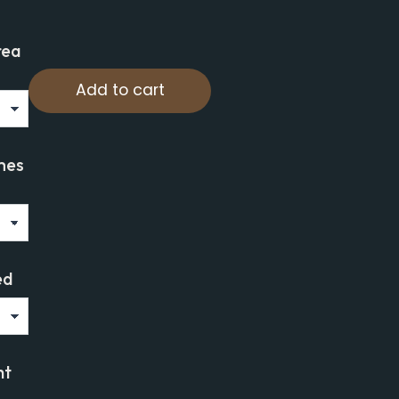
rea
Add to cart
mes
ed
ht