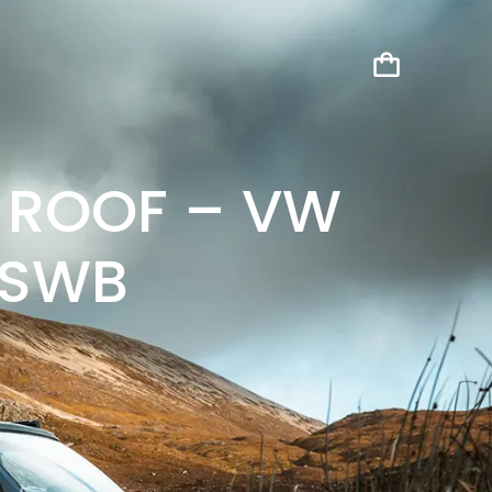
 ROOF – VW
 SWB