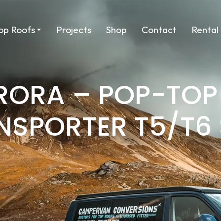
op Roofs
Projects
Shop
Contact
Rental
URORA – POP-TOP
NSPORTER T5/T6