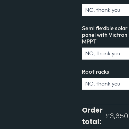
Semi flexible solar
panel with Victron
MPPT
Roof racks
Order
£
3,650
total: