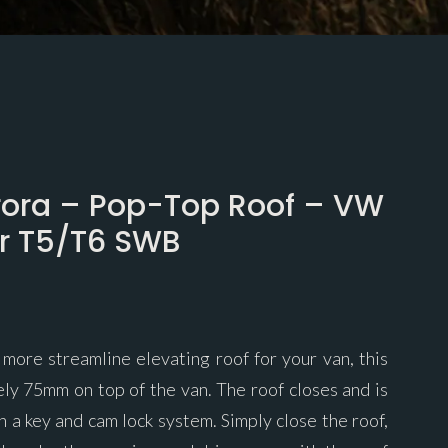
rora – Pop-Top Roof – VW
er T5/T6 SWB
 more streamline elevating roof for your van, this
ely 75mm on top of the van. The roof closes and is
h a key and cam lock system. Simply close the roof,