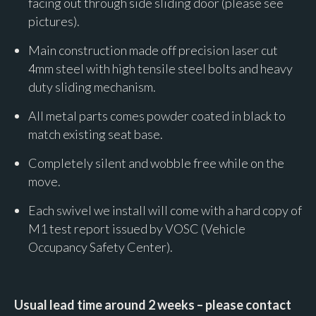
facing out through side sliding door (please see
pictures).
Main construction made off precision laser cut
4mm steel with high tensile steel bolts and heavy
duty sliding mechanism.
All metal parts comes powder coated in black to
match existing seat base.
Completely silent and wobble free while on the
move.
Each swivel we install will come with a hard copy of
M1 test report issued by VOSC (Vehicle
Occupancy Safety Center).
Usual lead time around 2 weeks – please contact