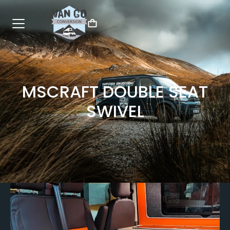
MSCRAFT DOUBLE SEAT
SWIVEL