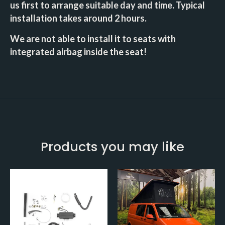
us first to arrange suitable day and time. Typical
installation takes around 2 hours.
We are not able to install it to seats with
integrated airbag inside the seat!
Products you may like