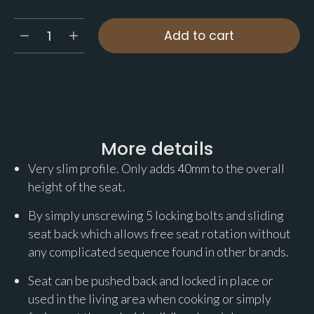
Add to cart
More details
Very slim profile. Only adds 40mm to the overall
height of the seat.
By simply unscrewing 5 locking bolts and sliding
seat back which allows free seat rotation without
any complicated sequence found in other brands.
Seat can be pushed back and locked in place or
used in the living area when cooking or simply