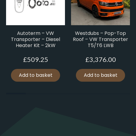
Autoterm – VW
Westdubs – Pop-Top
Transporter – Diesel
Roof – VW Transporter
Heater Kit – 2kW
T5/T6 LWB
£
509.25
£
3,376.00
Add to basket
Add to basket