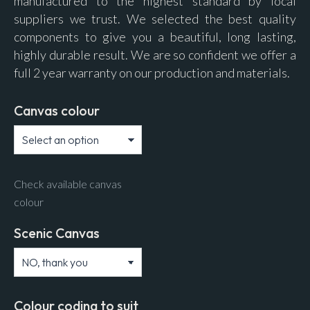
manufactured to the highest standard by local
suppliers we trust. We selected the best quality
components to give you a beautiful, long lasting,
highly durable result. We are so confident we offer a
full 2 year warranty on our production and materials.
Canvas colour
Check available canvas
colour
Scenic Canvas
Colour coding to suit