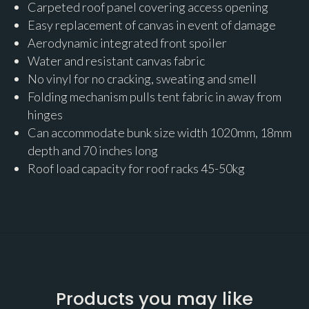
Carpeted roof panel covering access opening
Easy replacement of canvas in event of damage
Aerodynamic integrated front spoiler
Water and resistant canvas fabric
No vinyl for no cracking, sweating and smell
Folding mechanism pulls tent fabric in away from
hinges
Can accommodate bunk size width 1020mm, 18mm
depth and 70 inches long
Roof load capacity for roof racks 45-50kg
Products you may like