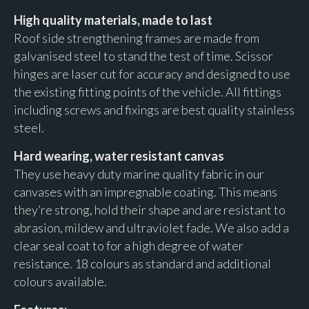
High quality materials,
made to last
Roof side strengthening frames are made from
galvanised steel to stand the test of time. Scissor
hinges are laser cut for accuracy and designed to use
the existing fitting points of the vehicle. All fittings
including screws and fixings are best quality stainless
steel.
Hard wearing, water resistant canvas
They use heavy duty marine quality fabric in our
canvases with an impregnable coating. This means
they’re strong, hold their shape and are resistant to
abrasion, mildew and ultraviolet fade. We also add a
clear seal coat to for a high degree of water
resistance. 18 colours as standard and additional
colours available.