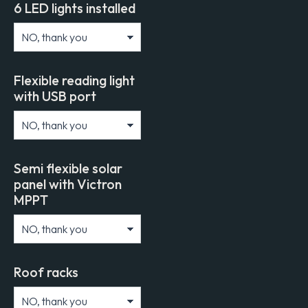
6 LED lights installed
Flexible reading light
with USB port
Semi flexible solar
panel with Victron
MPPT
Roof racks