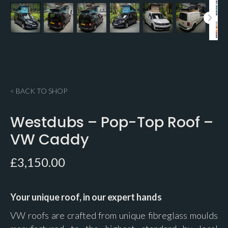
< BACK TO SHOP
Westdubs – Pop-Top Roof –
VW Caddy
£
3,150.00
Your unique roof, in our expert hands
VW roofs are crafted from unique fibreglass moulds