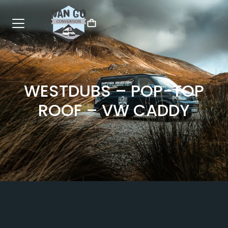
WESTDUBS – POP-TOP
ROOF – VW CADDY