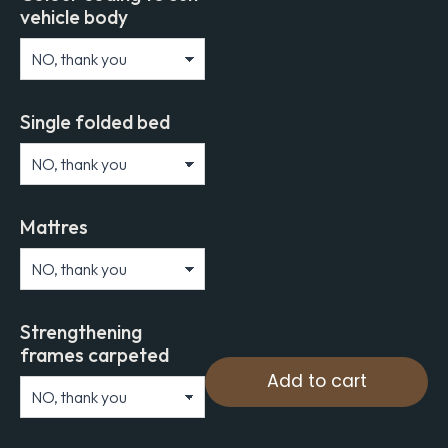
vehicle body
Single folded bed
Mattres
Strengthening
frames carpeted
Add to cart