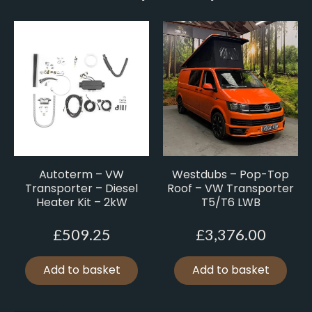
Autoterm – VW
Westdubs – Pop-Top
Transporter – Diesel
Roof – VW Transporter
Heater Kit – 2kW
T5/T6 LWB
£
509.25
£
3,376.00
Add to basket
Add to basket