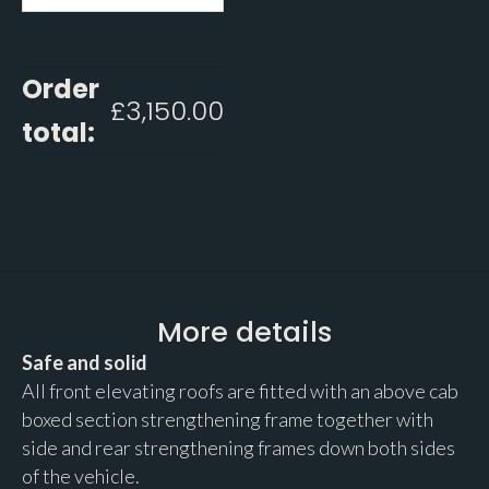
Order
£
3,150.00
total:
More details
Safe and solid
All front elevating roofs are fitted with an above cab
boxed section strengthening frame together with
side and rear strengthening frames down both sides
of the vehicle.