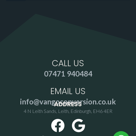
CALL US
07471 940484
EMAIL US
info@vangoconversion.co.uk
ADDRESS
4 N Leith Sands, Leith, Edinburgh, EH6 4ER