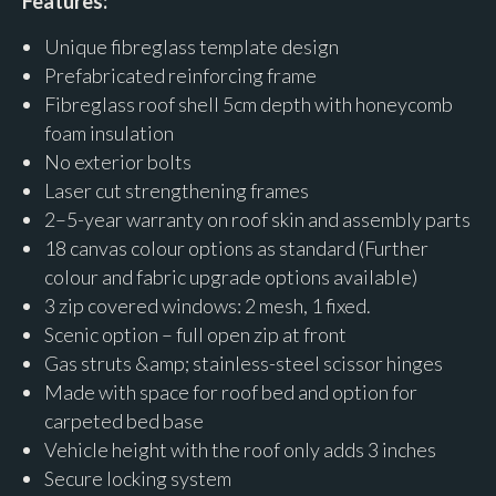
Features:
Unique fibreglass template design
Prefabricated reinforcing frame
Fibreglass roof shell 5cm depth with honeycomb
foam insulation
No exterior bolts
Laser cut strengthening frames
2–5-year warranty on roof skin and assembly parts
18 canvas colour options as standard (Further
colour and fabric upgrade options available)
3 zip covered windows: 2 mesh, 1 fixed.
Scenic option – full open zip at front
Gas struts &amp; stainless-steel scissor hinges
Made with space for roof bed and option for
carpeted bed base
Vehicle height with the roof only adds 3 inches
Secure locking system